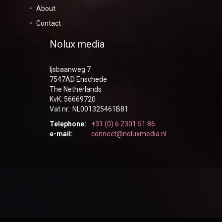
About
Contact
Nolux media
Ijsbaanweg 7
7547AD Enschede
The Netherlands
KvK: 56669720
Vat nr.: NL001325461B81
Telephone:
+31 (0) 6 2301 51 86
e-mail:
connect@noluxmedia.nl