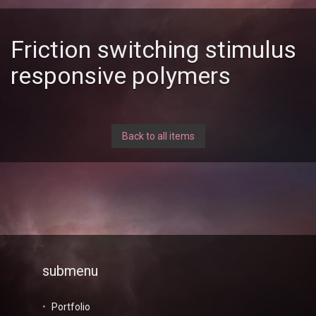
Friction switching stimulus
responsive polymers
Back to all items
submenu
Portfolio