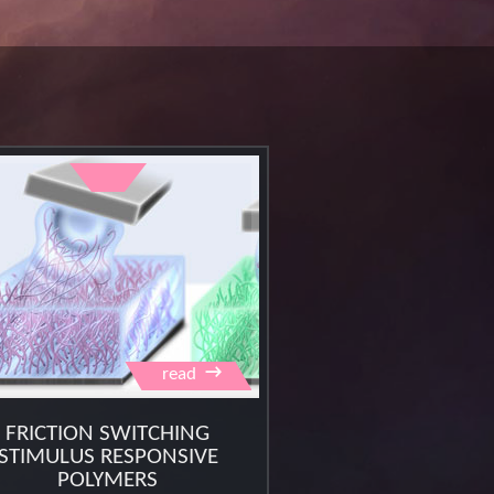
→
read
FRICTION SWITCHING
STIMULUS RESPONSIVE
POLYMERS