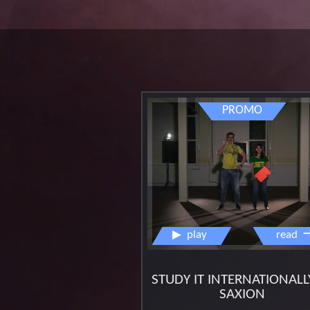
promo
▶
play
read
STUDY IT INTERNATIONALL
SAXION