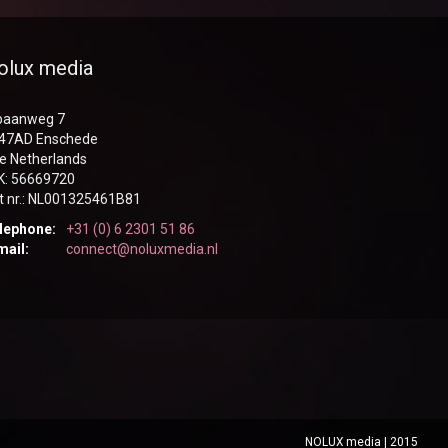
olux media
sbaanweg 7
47AD Enschede
e Netherlands
K: 56669720
t nr.: NL001325461B81
lephone:
+31 (0) 6 2301 51 86
mail:
connect@noluxmedia.nl
NOLUX media | 2015