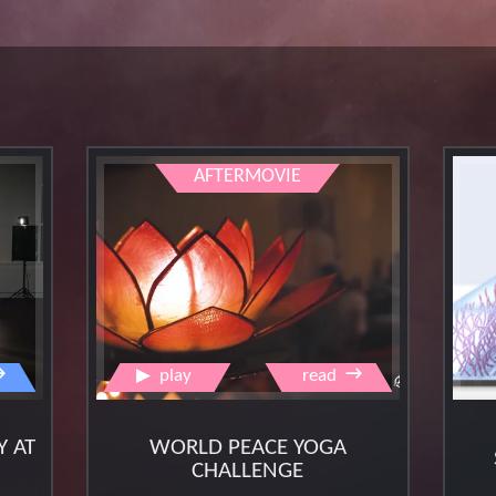
aftermovie
→
→
▶
play
read
Y AT
WORLD PEACE YOGA
CHALLENGE