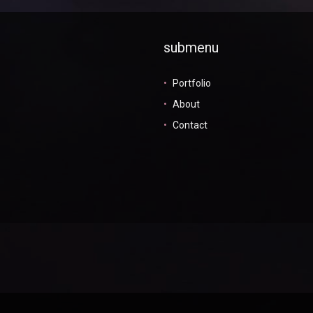
submenu
Portfolio
About
Contact