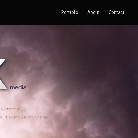
Portfolio
About
Contact