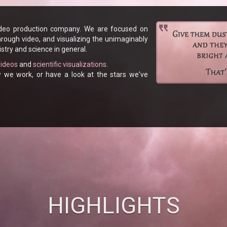
ideo production company. We are focused on
hrough video, and visualizing the unimaginably
stry and science in general.
videos
and
scientific visualizations
.
e work, or have a look at the stars we've
HIGHLIGHTS