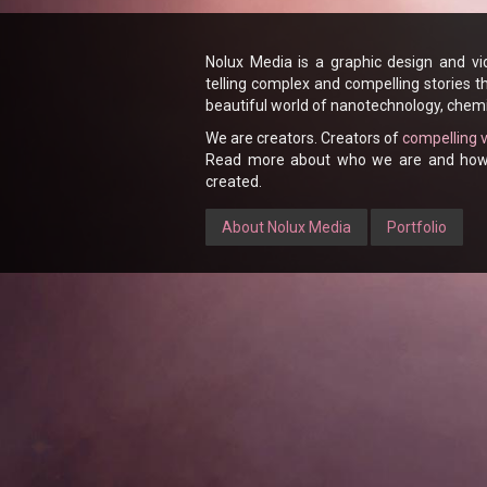
Nolux Media is a graphic design and v
telling complex and compelling stories t
beautiful world of nanotechnology, chemi
We are creators. Creators of
compelling 
Read more about who we are and how w
created.
About Nolux Media
Portfolio