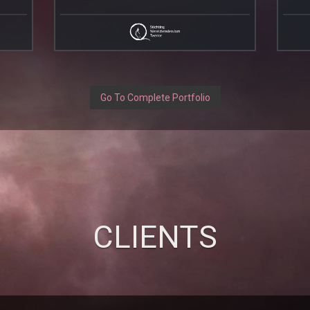
Go To Complete Portfolio
CLIENTS