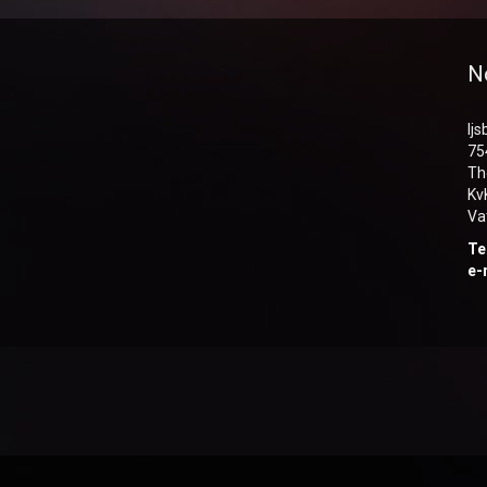
N
Ij
75
Th
Kv
Va
Te
e-